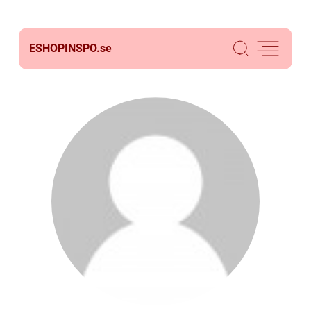
ESHOPINSPO.
se