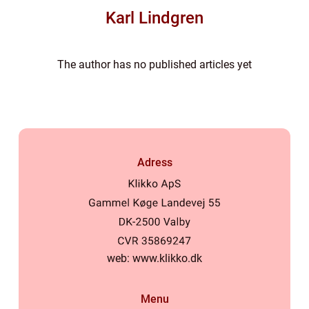
Karl Lindgren
The author has no published articles yet
Adress
web:
www.klikko.dk
Menu